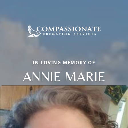
IN LOVING MEMORY OF
ANNIE MARIE