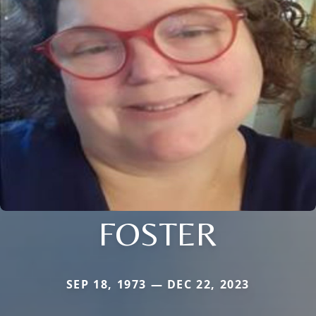
FOSTER
SEP 18, 1973 — DEC 22, 2023