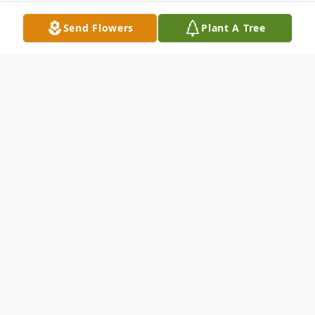
Send Flowers
Plant A Tree
Obituary
Annie Marie Foster, 50, of Palmyra, VA,
passed away peacefully on Friday,
December 22, 2023, at the University of
Virginia Medical Center. She was born on