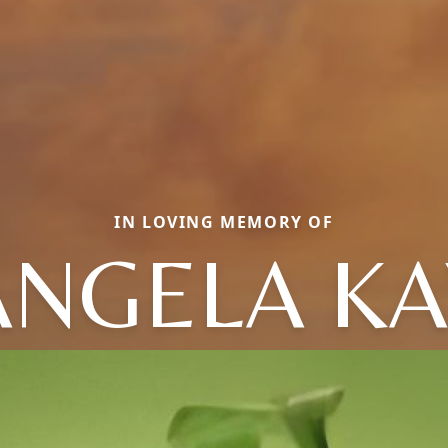
IN LOVING MEMORY OF
ANGELA KA