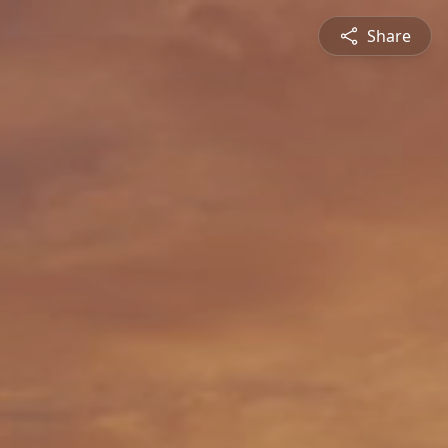
Share