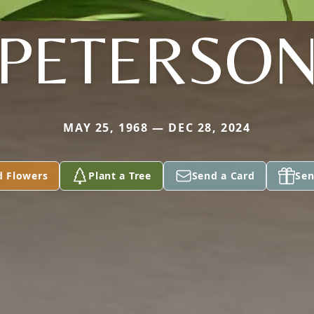
PETERSO
MAY 25, 1968 — DEC 28, 2024
d Flowers
Plant a Tree
Send a Card
Sen