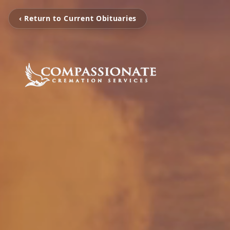
‹ Return to Current Obituaries