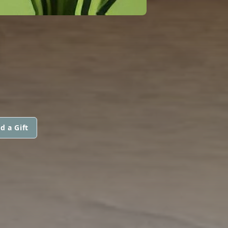
N
d a Gift